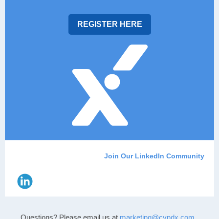
REGISTER HERE
Join Our LinkedIn Community
Questions? Please email us
at
marketing@cyndx.com
.