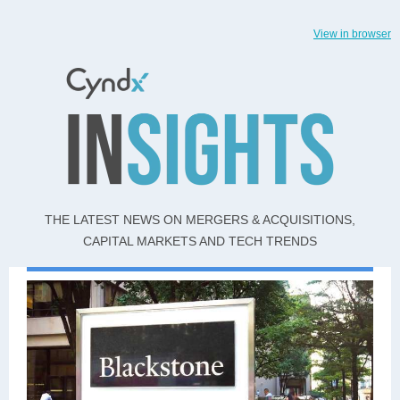
View in browser
THE LATEST NEWS ON MERGERS & ACQUISITIONS,
CAPITAL MARKETS AND TECH TRENDS