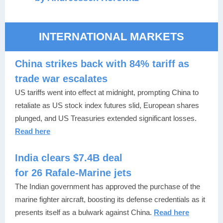
INTERNATIONAL MARKETS
China strikes back with 84% tariff as
trade war escalates
US tariffs went into effect at midnight, prompting China to
retaliate as US stock index futures slid, European shares
plunged, and US Treasuries extended significant losses.
Read here
India clears $7.4B deal
for 26 Rafale-Marine jets
The Indian government has approved the purchase of the
marine fighter aircraft, boosting its defense credentials as it
presents itself as a bulwark against China.
Read here