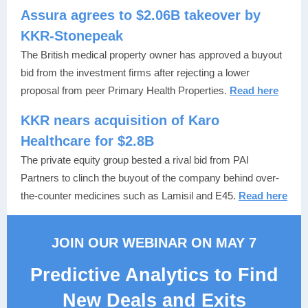
Assura agrees to $2.06B takeover by
KKR-Stonepeak
The British medical property owner has approved a buyout
bid from the investment firms after rejecting a lower
proposal from peer Primary Health Properties.
Read here
KKR nears acquisition of Karo
Healthcare for $2.8B
The private equity group bested a rival bid from PAI
Partners to clinch the buyout of the company behind over-
the-counter medicines such as Lamisil and E45.
Read here
JOIN OUR WEBINAR ON MAY 7
Predictive Analytics to Find
New Deals and Exits