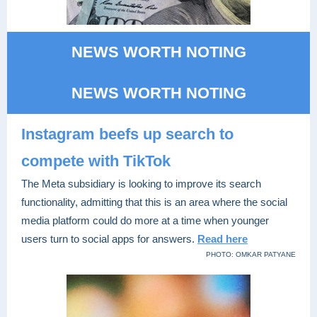
NEWS WORTH NOTING
NEWS WORTH NOTING
Instagram beefs up search to
compete with TikTok
The Meta subsidiary is looking to improve its search
functionality, admitting that this is an area where the social
media platform could do more at a time when younger
users turn to social apps for answers.
Read here
PHOTO: OMKAR PATYANE