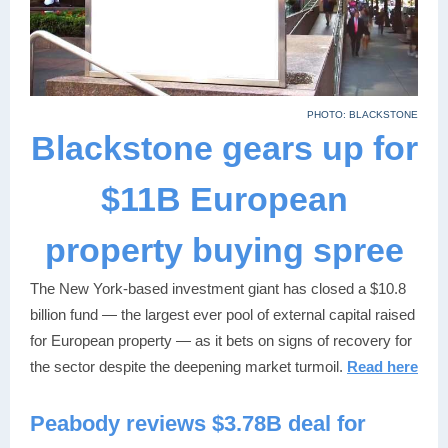
PHOTO: BLACKSTONE
Blackstone gears up for
$11B European
property buying spree
The New York-based investment giant has closed a $10.8
billion fund — the largest ever pool of external capital raised
for European property — as it bets on signs of recovery for
the sector despite the deepening market turmoil.
Read here
Peabody reviews $3.78B deal for