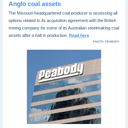
Anglo coal assets
The Missouri-headquartered coal producer is assessing all
options related to its acquisition agreement with the British
mining company for some of its Australian steelmaking coal
assets after a halt in production.
Read here
PHOTO: PEABODY