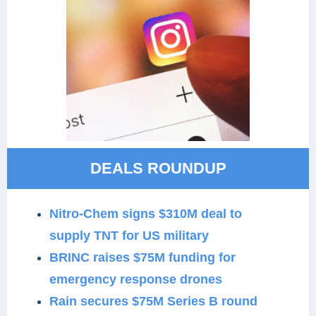
DEALS ROUNDUP
Nitro-Chem signs $310M deal to
supply TNT for US military
BRINC raises $75M funding for
emergency response drones
Rain secures $75M Series B round