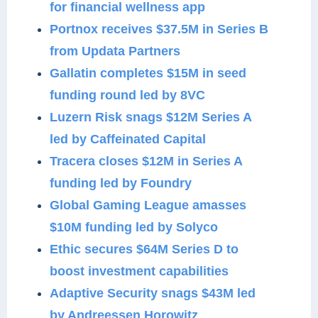
for financial wellness app
Portnox receives $37.5M in Series B
from Updata Partners
Gallatin completes $15M in seed
funding round led by 8VC
Luzern Risk snags $12M Series A
led by Caffeinated Capital
Tracera closes $12M in Series A
funding led by Foundry
Global Gaming League amasses
$10M funding led by Solyco
Ethic secures $64M Series D to
boost investment capabilities
Adaptive Security snags $43M led
by Andreessen Horowitz