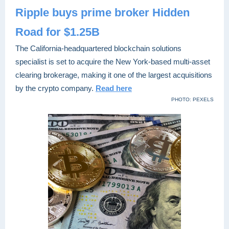
Ripple buys prime broker Hidden
Road for $1.25B
The California-headquartered blockchain solutions
specialist is set to acquire the New York-based multi-asset
clearing brokerage, making it one of the largest acquisitions
by the crypto company.
Read here
PHOTO: PEXELS