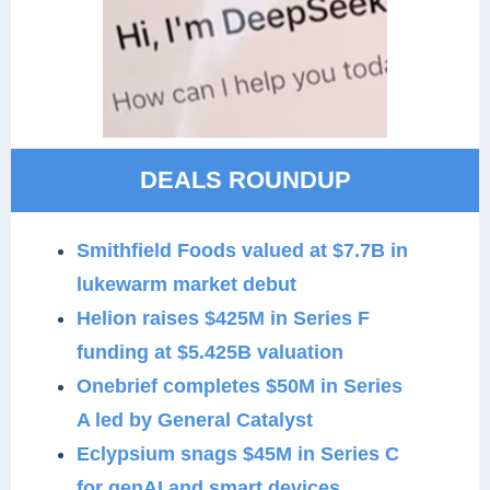
DEALS ROUNDUP
Smithfield Foods valued at $7.7B in
lukewarm market debut
Helion raises $425M in Series F
funding at $5.425B valuation
Onebrief completes $50M in Series
A led by General Catalyst
Eclypsium snags $45M in Series C
for genAI and smart devices