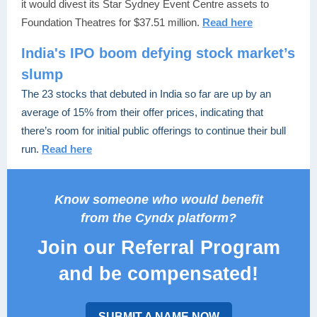
it would divest its Star Sydney Event Centre assets to
Foundation Theatres for $37.51 million.
Read here
India's IPO boom defying stock market’s
slump
The 23 stocks that debuted in India so far are up by an
average of 15% from their offer prices, indicating that
there’s room for initial public offerings to continue their bull
run.
Read here
Know someone who would benefit
from the Cyndx platform?
Join our Referral Program
and be compensated!
SUBMIT A NAME NOW