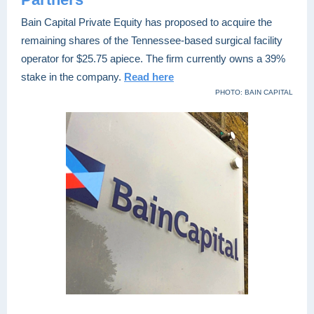
Bain Capital Private Equity has proposed to acquire the
remaining shares of the Tennessee-based surgical facility
operator for $25.75 apiece. The firm currently owns a 39%
stake in the company.
Read here
PHOTO: BAIN CAPITAL