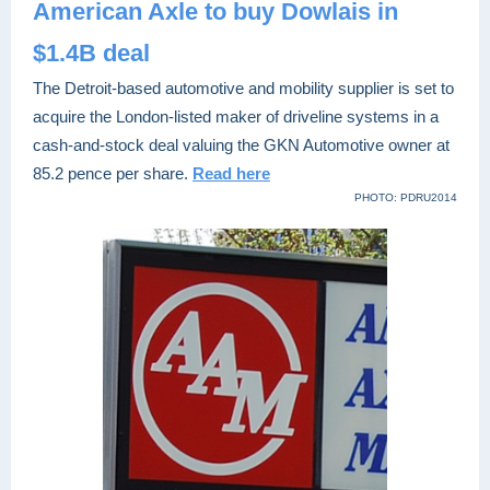
American Axle to buy Dowlais in
$1.4B deal
The Detroit-based automotive and mobility supplier is set to
acquire the London-listed maker of driveline systems in a
cash-and-stock deal valuing the GKN Automotive owner at
85.2 pence per share.
Read here
PHOTO: PDRU2014