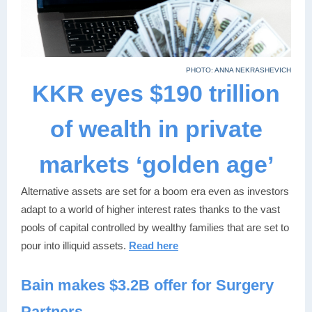
PHOTO: ANNA NEKRASHEVICH
KKR eyes $190 trillion
of wealth in private
markets ‘golden age’
Alternative assets are set for a boom era even as investors
adapt to a world of higher interest rates thanks to the vast
pools of capital controlled by wealthy families that are set to
pour into illiquid assets.
Read here
Bain make
s
$3.2B offer for Surgery
Partners