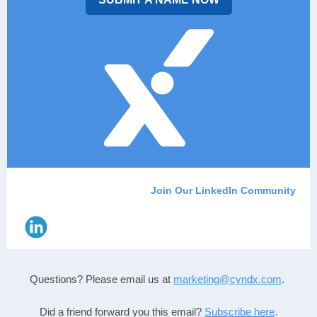
Join Our LinkedIn Community
Questions? Please email us
at
marketing@cyndx.com
.
Did a friend forward you this email?
Subscribe here
.