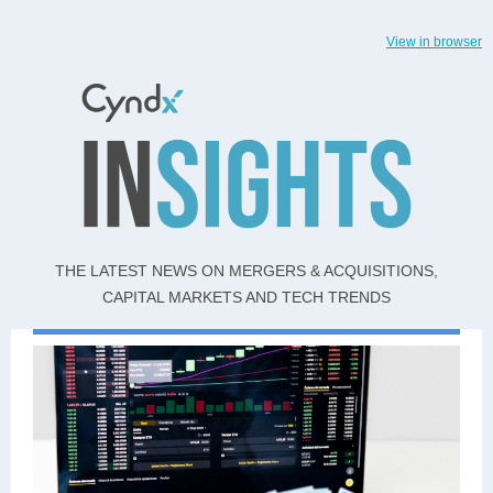
View in browser
THE LATEST NEWS ON MERGERS & ACQUISITIONS,
CAPITAL MARKETS AND TECH TRENDS