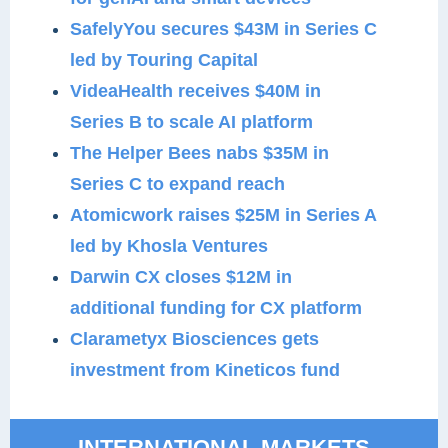
SafelyYou secures $43M in Series C
led by Touring Capital
VideaHealth receives $40M in
Series B to scale AI platform
The Helper Bees nabs $35M in
Series C to expand reach
Atomicwork raises $25M in Series A
led by Khosla Ventures
Darwin CX closes $12M in
additional funding for CX platform
Clarametyx Biosciences gets
investment from Kineticos fund
INTERNATIONAL MARKETS