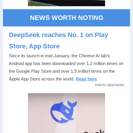
NEWS WORTH NOTING
DeepSeek reaches No. 1 on Play
Store, App Store
Since its launch in mid-January, the Chinese AI lab's
Android app has been downloaded over 1.2 million times on
the Google Play Store and over 1.9 million times on the
Apple App Store across the world.
Read here
PHOTO: DEEPSEEK