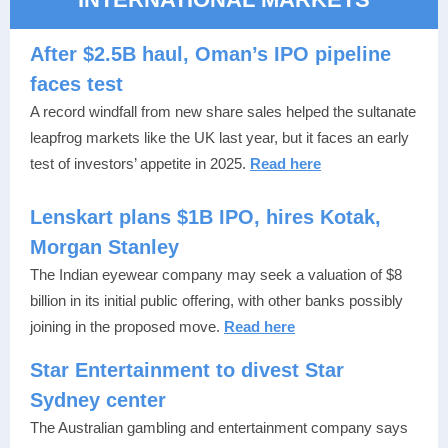
After $2.5B haul, Oman’s IPO pipeline
faces test
A record windfall from new share sales helped the sultanate
leapfrog markets like the UK last year, but it faces an early
test of investors’ appetite in 2025.
Read here
Lenskart plans $1B IPO, hires Kotak,
Morgan Stanley
The Indian eyewear company may seek a valuation of $8
billion in its initial public offering, with other banks possibly
joining in the proposed move.
Read here
Star Entertainment to divest Star
Sydney center
The Australian gambling and entertainment company says