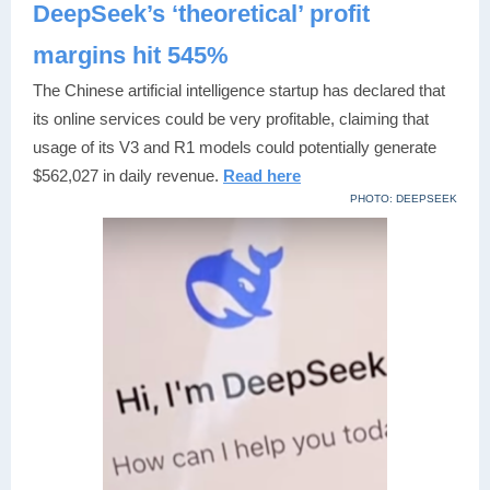
DeepSeek’s ‘theoretical’ profit
margins hit 545%
The Chinese artificial intelligence startup has declared that
its online services could be very profitable, claiming that
usage of its V3 and R1 models could potentially generate
$562,027 in daily revenue.
Read here
PHOTO: DEEPSEEK