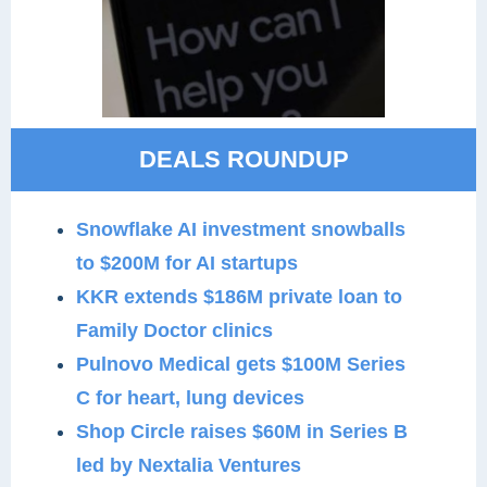
DEALS ROUNDUP
Snowflake AI investment snowballs
to $200M for AI startups
KKR extends $186M private loan to
Family Doctor clinics
Pulnovo Medical gets $100M Series
C for heart, lung devices
Shop Circle raises $60M in Series B
led by Nextalia Ventures