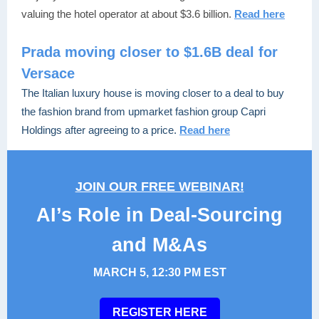
valuing the hotel operator at about $3.6 billion.
Read here
Prada moving closer to $1.6B deal for
Versace
The Italian luxury house is moving closer to a deal to buy
the fashion brand from upmarket fashion group Capri
Holdings after agreeing to a price.
Read here
JOIN OUR FREE WEBINAR!
AI’s Role in Deal-Sourcing
and M&As
MARCH 5, 12:30 PM EST
REGISTER HERE