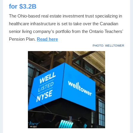
for $3.2B
The Ohio-based real estate investment trust specializing in
healthcare infrastructure is set to take over the Canadian
senior living company’s portfolio from the Ontario Teachers'
Pension Plan.
Read here
PHOTO: WELLTOWER