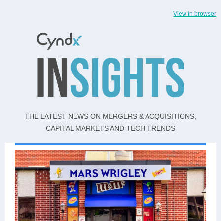
View in browser
THE LATEST NEWS ON MERGERS & ACQUISITIONS,
CAPITAL MARKETS AND TECH TRENDS