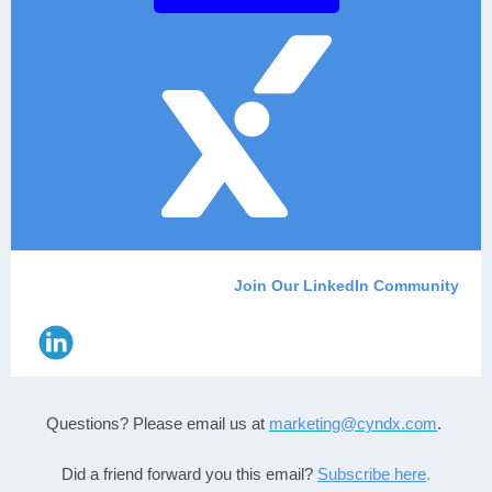
Join Our LinkedIn Community
Questions? Please email us
at
marketing@cyndx.com
.
Did a friend forward you this email?
Subscribe here
.