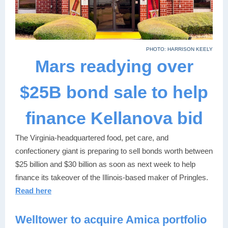
PHOTO: HARRISON KEELY
Mars readying over
$25B bond sale to help
finance Kellanova bid
The Virginia-headquartered food, pet care, and
confectionery giant is preparing to sell bonds worth between
$25 billion and $30 billion as soon as next week to help
finance its takeover of the Illinois-based maker of Pringles.
Read here
Welltower to acquire Amica portfolio