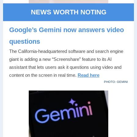
NEWS WORTH NOTING
Google’s Gemini now answers video
questions
The California-headquartered software and search engine
giant is adding a new “Screenshare” feature to its AI
assistant that lets users ask it questions using video and
content on the screen in real time.
Read here
PHOTO: GEMINI