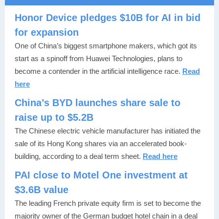
Honor Device pledges $10B for AI in bid
for expansion
One of China’s biggest smartphone makers, which got its
start as a spinoff from Huawei Technologies, plans to
become a contender in the artificial intelligence race.
Read
here
China’s BYD launches share sale to
raise up to $5.2B
The Chinese electric vehicle manufacturer has initiated the
sale of its Hong Kong shares via an accelerated book-
building, according to a deal term sheet.
Read here
PAI close to Motel One investment at
$3.6B value
The leading French private equity firm is set to become the
majority owner of the German budget hotel chain in a deal