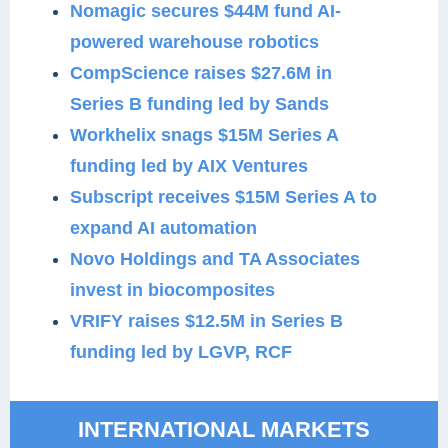
Nomagic secures $44M fund AI-
powered warehouse robotics
CompScience raises $27.6M in
Series B funding led by Sands
Workhelix snags $15M Series A
funding led by AIX Ventures
Subscript receives $15M Series A to
expand AI automation
Novo Holdings and TA Associates
invest in biocomposites
VRIFY raises $12.5M in Series B
funding led by LGVP, RCF
INTERNATIONAL MARKETS