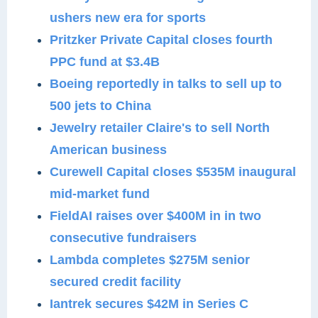
ushers new era for sports
Pritzker Private Capital closes fourth
PPC fund at $3.4B
Boeing reportedly in talks to sell up to
500 jets to China
Jewelry retailer Claire's to sell North
American business
Curewell Capital closes $535M inaugural
mid-market fund
FieldAI raises over $400M in in two
consecutive fundraisers
Lambda completes $275M senior
secured credit facility
Iantrek secures $42M in Series C