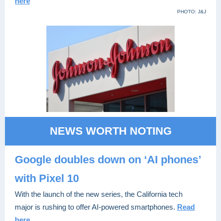
here
PHOTO: J&J
NEWS WORTH NOTING
Google doubles down on ‘AI phones’
with Pixel 10
With the launch of the new series, the California tech
major is rushing to offer AI-powered smartphones.
Read
here