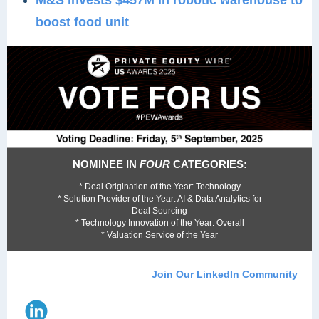
M&S invests $457M in robotic warehouse to
boost food unit
NOMINEE IN
FOUR
CATEGORIES:
* Deal Origination of the Year: Technology
* Solution Provider of the Year: AI & Data Analytics for
Deal Sourcing
* Technology Innovation of the Year: Overall
* Valuation Service of the Year
Join Our LinkedIn Community