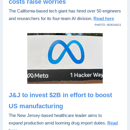
costs raise worries
The California-based tech giant has hired over 50 engineers
and researchers for its four-team AI division.
Read here
PHOTO: NOKIA621
J&J to invest $2B in effort to boost
US manufacturing
The New Jersey-based healthcare leader aims to
expand production amid looming drug import duties.
Read