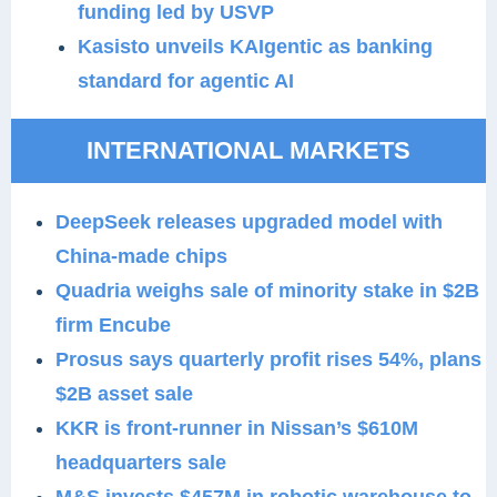
funding led by USVP
Kasisto unveils KAIgentic as banking
standard for agentic AI
INTERNATIONAL MARKETS
DeepSeek releases upgraded model with
China-made chips
Quadria weighs sale of minority stake in $2B
firm Encube
Prosus says quarterly profit rises 54%, plans
$2B asset sale
KKR is front-runner in Nissan’s $610M
headquarters sale