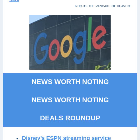
PHOTO: THE PANCAKE OF HEAVEN!
NEWS WORTH NOTING
NEWS WORTH NOTING
DEALS ROUNDUP
Disney’s ESPN streaming service