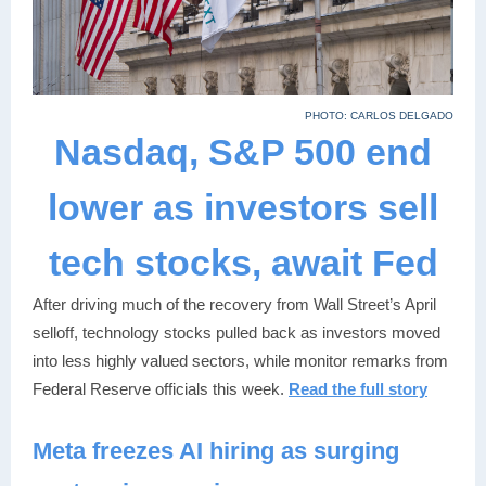
PHOTO: CARLOS DELGADO
Nasdaq, S&P 500 end
lower as investors sell
tech stocks, await Fed
After driving much of the recovery from Wall Street’s April
selloff, technology stocks pulled back as investors moved
into less highly valued sectors, while monitor remarks from
Federal Reserve officials this week.
Read the full story
Meta freezes AI hiring as surging