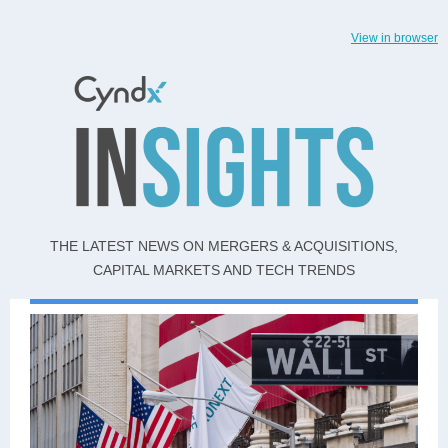
View in browser
THE LATEST NEWS ON MERGERS & ACQUISITIONS,
CAPITAL MARKETS AND TECH TRENDS