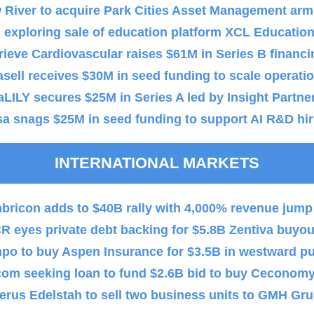
 River to acquire Park Cities Asset Management arm
exploring sale of education platform XCL Educatio
ieve Cardiovascular raises $61M in Series B financi
sell receives $30M in seed funding to scale operati
aLILY secures $25M in Series A led by Insight Partne
a snags $25M in seed funding to support AI R&D hir
INTERNATIONAL MARKETS
bricon adds to $40B rally with 4,000% revenue jump
 eyes private debt backing for $5.8B Zentiva buyou
po to buy Aspen Insurance for $3.5B in westward p
com seeking loan to fund $2.6B bid to buy Ceconom
erus Edelstah to sell two business units to GMH Gr