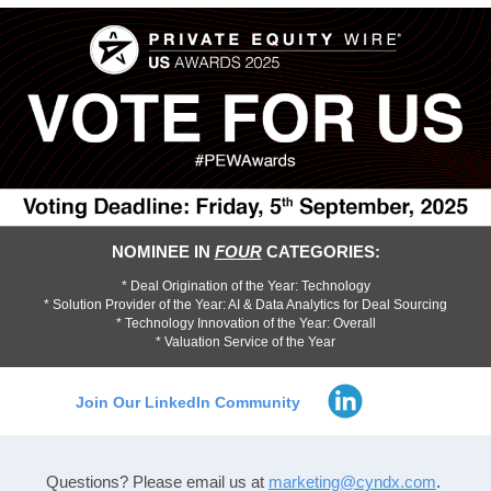
NOMINEE IN
FOUR
CATEGORIES:
* Deal Origination of the Year: Technology
* Solution Provider of the Year: AI & Data Analytics for Deal Sourcing
* Technology Innovation of the Year: Overall
* Valuation Service of the Year
Join Our LinkedIn Community
Questions? Please email us
at
marketing@cyndx.com
.