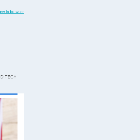
iew in browser
ND TECH