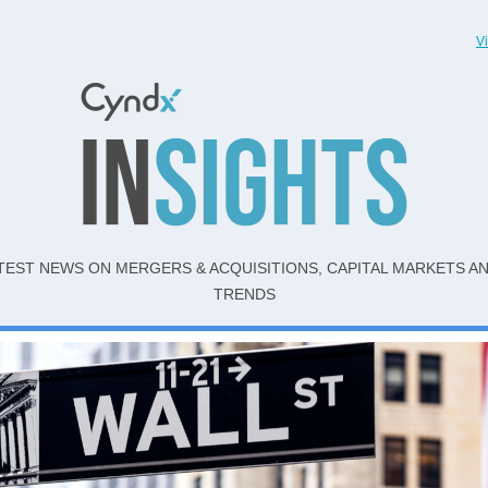
V
TEST NEWS ON MERGERS & ACQUISITIONS, CAPITAL MARKETS A
TRENDS