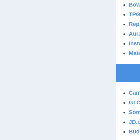
Bow
TPG 
Repr
Aura
Inst
Mais
Cam
GTCR
Som
JD.
Bud