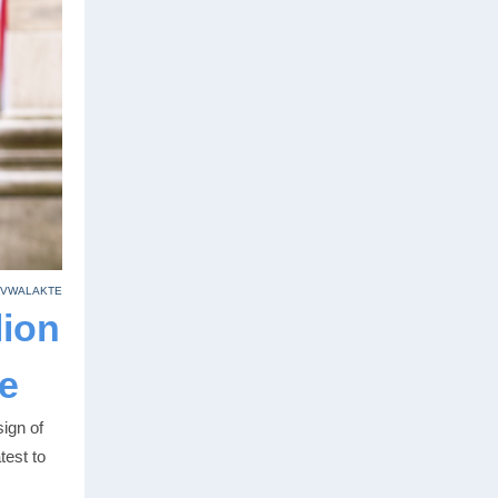
 VWALAKTE
lion
e
ign of
test to