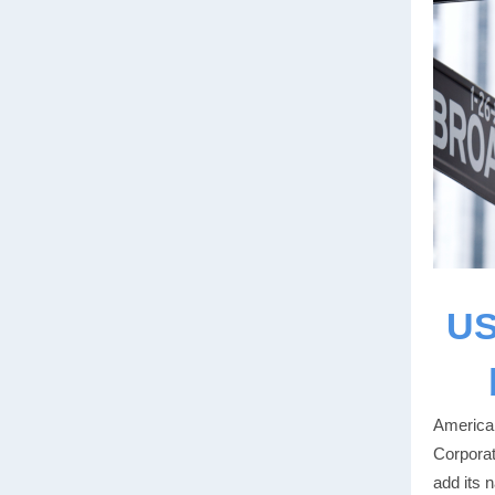
US
American
Corporat
add its 