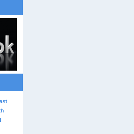
ast
th
d