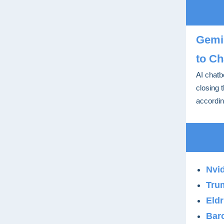
Gemin
to Ch
AI chatb
closing 
accordin
Nvid
Tru
Eldr
Barc