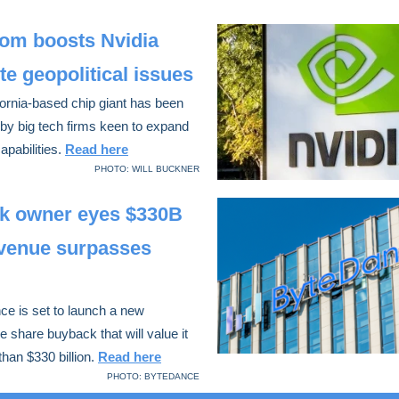
om boosts Nvidia
te geopolitical issues
ornia-based chip giant has been
by big tech firms keen to expand
capabilities.
Read here
PHOTO: WILL BUCKNER
ok owner eyes $330B
evenue surpasses
e is set to launch a new
 share buyback that will value it
than $330 billion.
Read here
PHOTO: BYTEDANCE