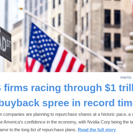
PHOTO:
 firms racing through $1 tril
buyback spree in record tim
 companies are planning to repurchase shares at a historic pace, a s
e America’s confidence in the economy, with Nvidia Corp being the la
name to the long list of repurchase plans.
Read the full story