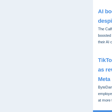
AI bo
despi
The Calf
boosted 
their AI 
TikT
as r
Meta
ByteDanc
employee
at more 