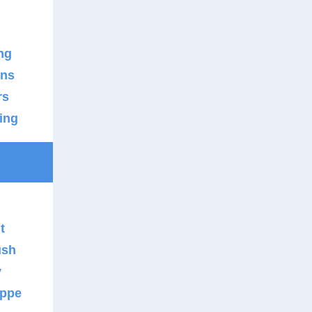
n
ng
ons
rs
ing
t
ush
y
uppe