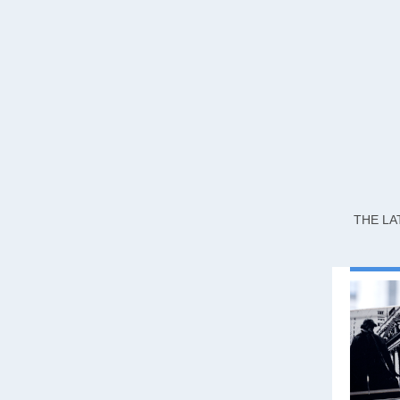
THE LA