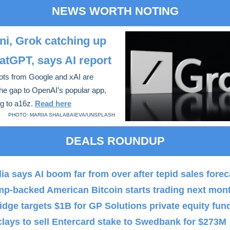
NEWS WORTH NOTING
i, Grok catching up
atGPT, says AI report
ots from Google and xAI are
the gap to OpenAI’s popular app,
g to a16z.
Read here
PHOTO: MARIIA SHALABAIEVA/UNSPLASH
DEALS ROUNDUP
ia says AI boom far from over after tepid sales forec
mp-backed American Bitcoin starts trading next mon
idge targets $1B for GP Solutions private equity fun
lays to sell Entercard stake to Swedbank for $273M