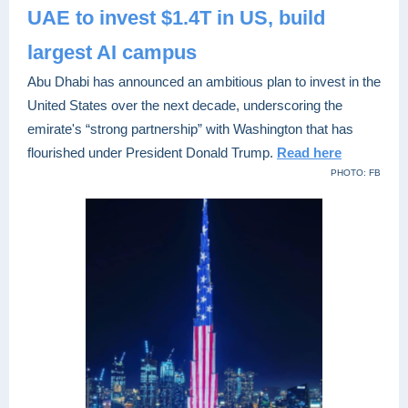
UAE to invest $1.4T in US, build
largest AI campus
Abu Dhabi has announced an ambitious plan to invest in the
United States over the next decade, underscoring the
emirate's “strong partnership” with Washington that has
flourished under President Donald Trump.
Read here
PHOTO: FB