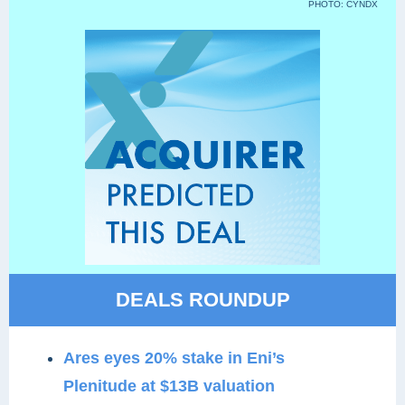
PHOTO: CYNDX
DEALS ROUNDUP
Ares eyes 20% stake in Eni’s
Plenitude at $13B valuation