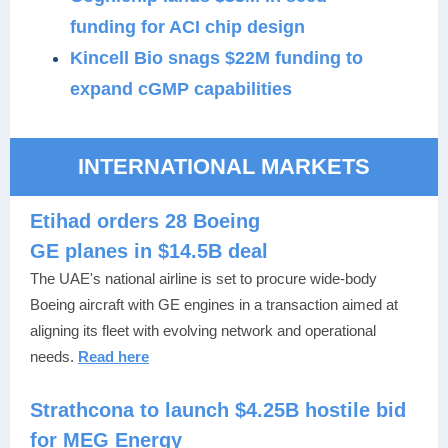
funding for ACI chip design
Kincell Bio snags $22M funding to
expand cGMP capabilities
INTERNATIONAL MARKETS
Etihad orders 28 Boeing
GE planes in $14.5B deal
The UAE's national airline is set to procure wide-body
Boeing aircraft with GE engines in a transaction aimed at
aligning its fleet with evolving network and operational
needs.
Read here
Strathcona to launch $4.25B hostile bid
for MEG Energy