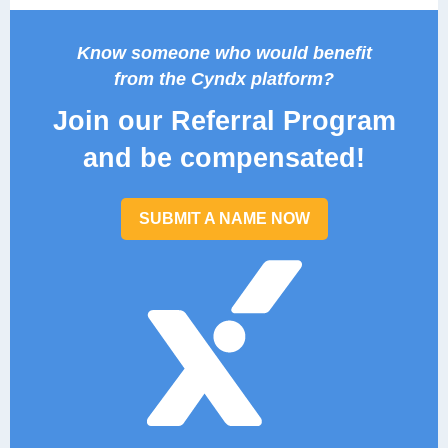
Know someone who would benefit
from the Cyndx platform?
Join our Referral Program
and be compensated!
SUBMIT A NAME NOW