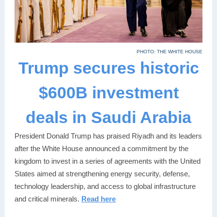
PHOTO: THE WHITE HOUSE
Trump secures historic
$600B investment
deals in Saudi Arabia
President Donald Trump has praised Riyadh and its leaders
after the White House announced a commitment by the
kingdom to invest in a series of agreements with the United
States aimed at strengthening energy security, defense,
technology leadership, and access to global infrastructure
and critical minerals.
Read here