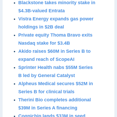
Blackstone takes minority stake in
$4.3B-valued Entrata
Vistra Energy expands gas power
holdings in $2B deal
Private equity Thoma Bravo exits
Nasdaq stake for $3.4B
Akido raises $60M in Series B to
expand reach of ScopeAI
Sprinter Health nabs $55M Series
B led by General Catalyst
Alpheus Medical secures $52M in
Series B for clinical trials
Therini Bio completes additional
$39M in Series A financing
Cognichip lands $33M in seed