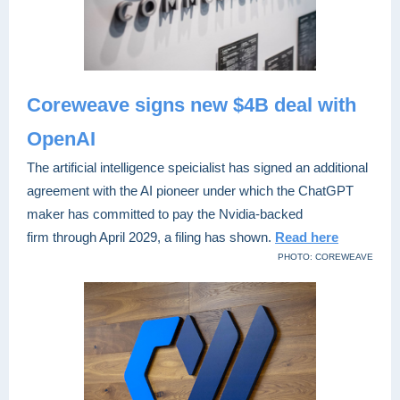
Coreweave signs new $4B deal with
OpenAI
The artificial intelligence speicialist has signed an additional
agreement with the AI pioneer under which the ChatGPT
maker has committed to pay the Nvidia-backed
firm through April 2029, a filing has shown
.
Read here
PHOTO: COREWEAVE