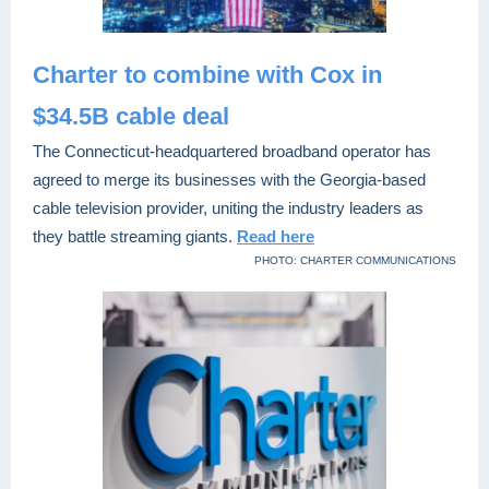
Charter to combine with Cox in
$34.5B cable deal
The Connecticut-headquartered broadband operator has
agreed to merge
its businesses with the Georgia-based
cable television provider, uniting the industry leaders as
they battle streaming giants.
Read here
PHOTO: CHARTER COMMUNICATIONS