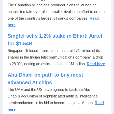
The Canadian oil and gas producer plans to launch an
unsolicited takeover of its smaller rival in an effort to create
one of the country's largest oil sands companies.
Read
here
Singtel sells 1.2% stake in Bharti Airtel
for $1.54B
Singapore Telecommunications has sold 71 million of its
shares in the Indian telecommunications company, a drop
to 28.3%, netting an estimated gain of $1 billion.
Read here
Abu Dhabi on path to buy most
advanced AI chips
The UAE and the US have agreed to facilitate Abu
Dhabi's acquisiton of sophisticated artificial intelligence
semiconductors in its bid to become a global AI hub.
Read
here