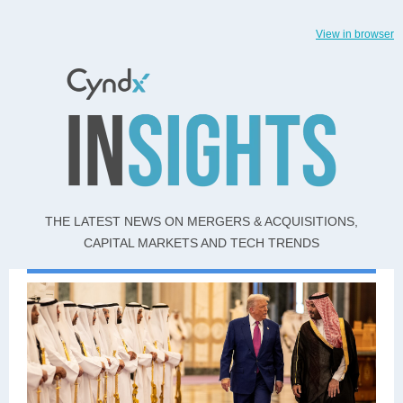
View in browser
THE LATEST NEWS ON MERGERS & ACQUISITIONS,
CAPITAL MARKETS AND TECH TRENDS