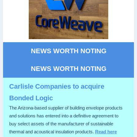
NEWS WORTH NOTING
NEWS WORTH NOTING
Carlisle Companies to acquire
Bonded Logic
The Arizona-based supplier of building envelope products
and solutions has entered into a definitive agreement to
buy select assets of the manufacturer of sustainable
thermal and acoustical insulation products.
Read here