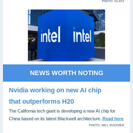
PHOTO: OLAF2
NEWS WORTH NOTING
Nvidia working on new
AI chip
that outperforms H20
The California tech giant is developing a new AI chip for
China based on its latest Blackwell architecture.
Read here
PHOTO: WILL BUCKNER