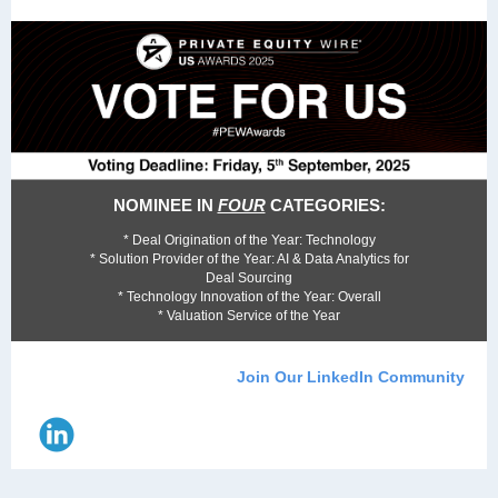
NOMINEE IN
FOUR
CATEGORIES:
* Deal Origination of the Year: Technology
* Solution Provider of the Year: AI & Data Analytics for
Deal Sourcing
* Technology Innovation of the Year: Overall
* Valuation Service of the Year
Join Our LinkedIn Community