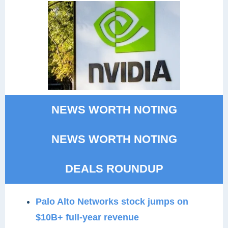
NEWS WORTH NOTING
NEWS WORTH NOTING
DEALS ROUNDUP
Palo Alto Networks stock jumps on
$10B+ full-year revenue