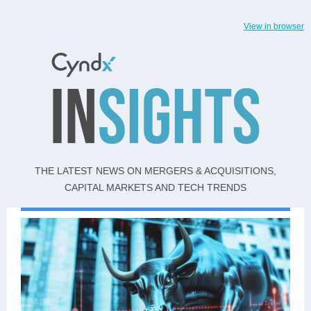
View in browser
THE LATEST NEWS ON MERGERS & ACQUISITIONS,
CAPITAL MARKETS AND TECH TRENDS