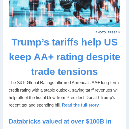
PHOTO: FREEPIK
Trump’s tariffs help US
keep AA+ rating despite
trade tensions
The S&P Global Ratings affirmed America’s AA+ long-term
credit rating with a stable outlook, saying tariff revenues will
help offset the fiscal blow from President Donald Trump’s
recent tax and spending bill.
Read the full story
Databricks valued at over $100B in