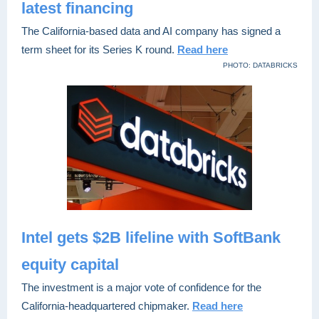
latest financing
The California-based data and AI company has signed a
term sheet for its Series K round.
Read here
PHOTO: DATABRICKS
Intel gets $2B lifeline with SoftBank
equity capital
The investment is a major vote of confidence for the
California-headquartered chipmaker.
Read here