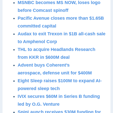
MSNBC becomes MS NOW, loses logo
before Comcast spinoff
Pacific Avenue closes more than $1.65B
committed capital
Audax to exit Trexon in $1B all-cash sale
to Amphenol Corp
THL to acquire Headlands Research
from KKR in $600M deal
Advent buys Coherent’s
aerospace, defense unit for $400M
Eight Sleep raises $100M to expand AI-
powered sleep tech
IVIX secures $60M in Series B funding
led by O.G. Venture
SpinLaunch receives $30M funding for