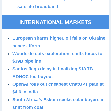
satellite broadband
INTERNATIONAL MARKETS
European shares higher, oil falls on Ukraine
peace efforts
Woodside cuts exploration, shifts focus to
$39B pipeline
Santos flags delay in finalizing $18.7B
ADNOC-led buyout
OpenAI rolls out cheapest ChatGPT plan at
$4.6 in India
South Africa’s Eskom seeks solar buyers in
shift from coal